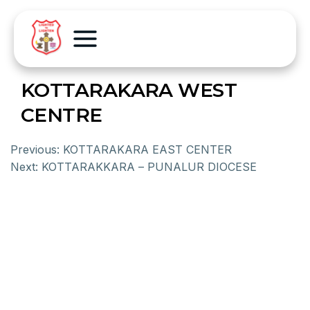
KOTTARAKARA WEST
CENTRE
Previous:
KOTTARAKARA EAST CENTER
Next:
KOTTARAKKARA – PUNALUR DIOCESE