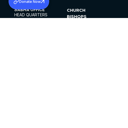
Donate Now
SABHA OFFICE
CHURCH
HEAD QUARTERS
BISHOPS
MAR THOMA CHURCH,
CLERGY
THIRUVALLA,
PARISHES
KERALAM, INDIA 689101
OFFICE HOURS
DIOCESES
10:00 AM TO 5:00 PM
ORGANISATIONS
EXCEPTS 4TH
INSTITUTIONS
SATURDAY
PUBLICATIONS
FCRA
PRIVACY POLICY
CONTACT US
©2026 MALANKARA MAR THOMA SYRIAN
CHURCH
ALL RIGHTS RESERVED.
FACEBOOK