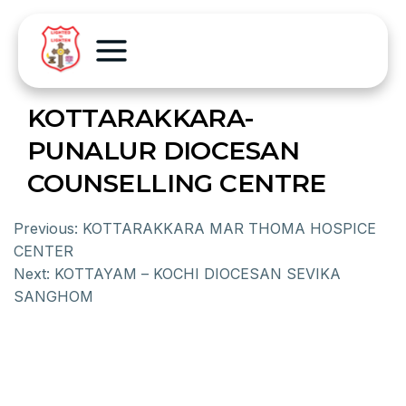
KOTTARAKKARA-
PUNALUR DIOCESAN
COUNSELLING CENTRE
Previous:
KOTTARAKKARA MAR THOMA HOSPICE
CENTER
Next:
KOTTAYAM – KOCHI DIOCESAN SEVIKA
SANGHOM