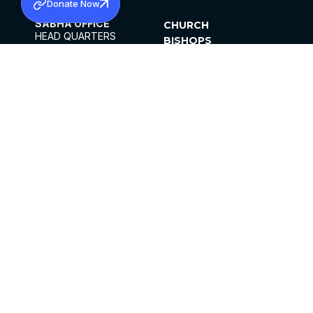
Donate Now
SABHA OFFICE
CHURCH
HEAD QUARTERS
BISHOPS
MAR THOMA CHURCH,
CLERGY
THIRUVALLA,
PARISHES
KERALAM, INDIA 689101
OFFICE HOURS
DIOCESES
10:00 AM TO 5:00 PM
ORGANISATIONS
EXCEPTS 4TH
INSTITUTIONS
SATURDAY
PUBLICATIONS
FCRA
PRIVACY POLICY
CONTACT US
©2026 MALANKARA MAR THOMA SYRIAN
CHURCH
ALL RIGHTS RESERVED.
FACEBOOK