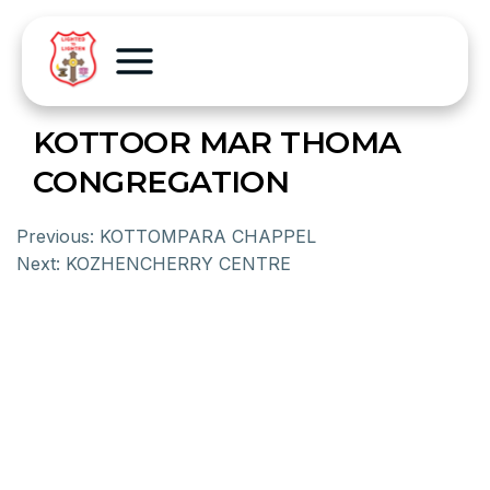
KOTTOOR MAR THOMA
CONGREGATION
Previous:
KOTTOMPARA CHAPPEL
Next:
KOZHENCHERRY CENTRE