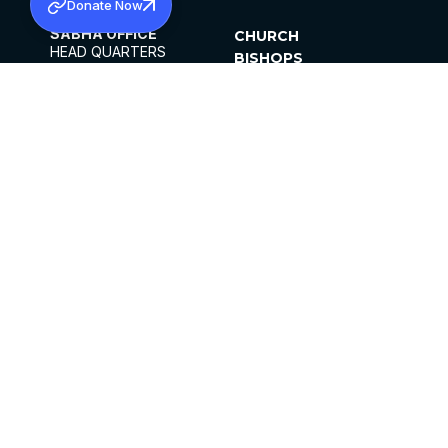
Donate Now
SABHA OFFICE
CHURCH
HEAD QUARTERS
BISHOPS
MAR THOMA CHURCH,
CLERGY
THIRUVALLA,
PARISHES
KERALAM, INDIA 689101
OFFICE HOURS
DIOCESES
10:00 AM TO 5:00 PM
ORGANISATIONS
EXCEPTS 4TH
INSTITUTIONS
SATURDAY
PUBLICATIONS
FCRA
PRIVACY POLICY
CONTACT US
©2026 MALANKARA MAR THOMA SYRIAN
CHURCH
ALL RIGHTS RESERVED.
FACEBOOK