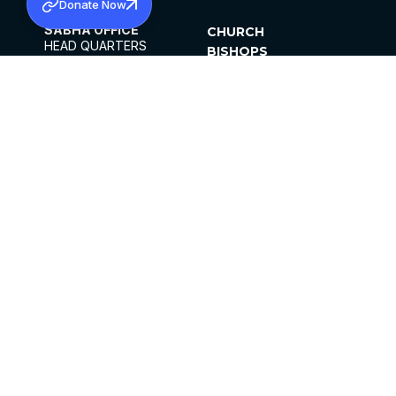
Donate Now
SABHA OFFICE
CHURCH
HEAD QUARTERS
BISHOPS
MAR THOMA CHURCH,
CLERGY
THIRUVALLA,
PARISHES
KERALAM, INDIA 689101
OFFICE HOURS
DIOCESES
10:00 AM TO 5:00 PM
ORGANISATIONS
EXCEPTS 4TH
INSTITUTIONS
SATURDAY
PUBLICATIONS
FCRA
PRIVACY POLICY
CONTACT US
©2026 MALANKARA MAR THOMA SYRIAN
CHURCH
ALL RIGHTS RESERVED.
FACEBOOK