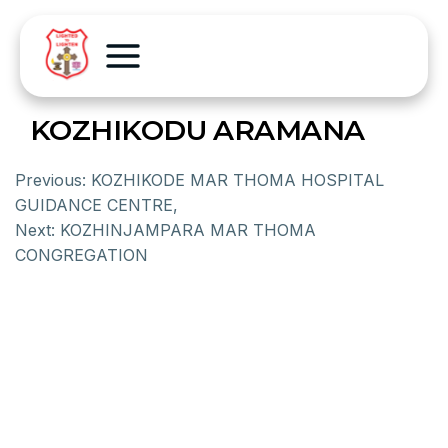
KOZHIKODU ARAMANA
Previous:
KOZHIKODE MAR THOMA HOSPITAL
GUIDANCE CENTRE,
Next:
KOZHINJAMPARA MAR THOMA
CONGREGATION