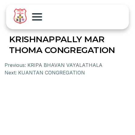
KRISHNAPPALLY MAR
THOMA CONGREGATION
Previous:
KRIPA BHAVAN VAYALATHALA
Next:
KUANTAN CONGREGATION