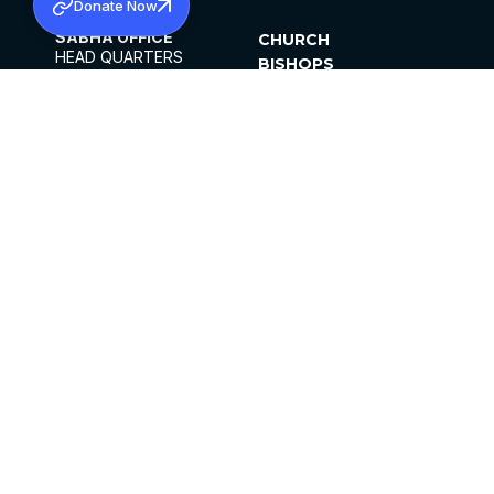
Donate Now
SABHA OFFICE
CHURCH
HEAD QUARTERS
BISHOPS
MAR THOMA CHURCH,
CLERGY
THIRUVALLA,
PARISHES
KERALAM, INDIA 689101
OFFICE HOURS
DIOCESES
10:00 AM TO 5:00 PM
ORGANISATIONS
EXCEPTS 4TH
INSTITUTIONS
SATURDAY
PUBLICATIONS
FCRA
PRIVACY POLICY
CONTACT US
©2026 MALANKARA MAR THOMA SYRIAN
CHURCH
ALL RIGHTS RESERVED.
FACEBOOK