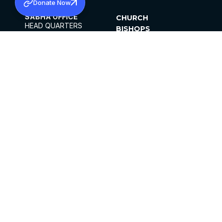
Donate Now
SABHA OFFICE
CHURCH
HEAD QUARTERS
BISHOPS
MAR THOMA CHURCH,
CLERGY
THIRUVALLA,
PARISHES
KERALAM, INDIA 689101
OFFICE HOURS
DIOCESES
10:00 AM TO 5:00 PM
ORGANISATIONS
EXCEPTS 4TH
INSTITUTIONS
SATURDAY
PUBLICATIONS
FCRA
PRIVACY POLICY
CONTACT US
©2026 MALANKARA MAR THOMA SYRIAN
CHURCH
ALL RIGHTS RESERVED.
FACEBOOK