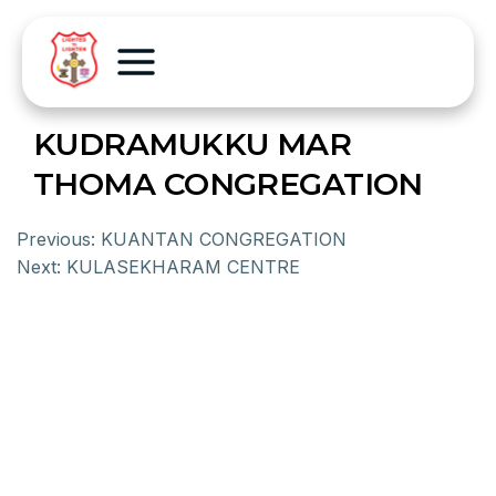
KUDRAMUKKU MAR
THOMA CONGREGATION
Previous:
KUANTAN CONGREGATION
Next:
KULASEKHARAM CENTRE