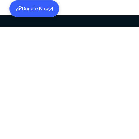
Donate Now
SABHA OFFICE
OFFICE HOURS
HEAD QUARTERS
10:00 AM TO 5:
MAR THOMA CHURCH,
EXCEPTS 4TH S
THIRUVALLA,
KERALAM, INDIA 689101
©2026 MALANKARA MAR THOMA SYRIAN C
ALL RIGHTS RESERVED.