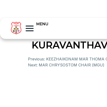
MENU
KURAVANTHAV
Previous:
KEEZHAIKONAM MAR THOMA 
Next:
MAR CHRYSOSTOM CHAIR (MGU)