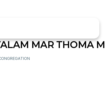
ALAM MAR THOMA MI
CONGREGATION