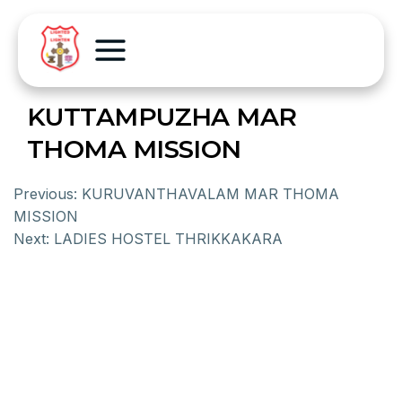
KUTTAMPUZHA MAR
THOMA MISSION
Previous:
KURUVANTHAVALAM MAR THOMA
MISSION
Next:
LADIES HOSTEL THRIKKAKARA