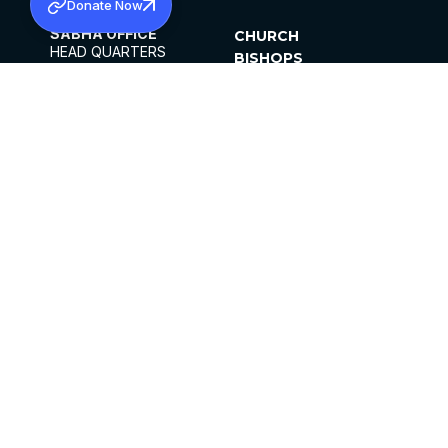
Donate Now
SABHA OFFICE
CHURCH
HEAD QUARTERS
BISHOPS
MAR THOMA CHURCH,
CLERGY
THIRUVALLA,
PARISHES
KERALAM, INDIA 689101
OFFICE HOURS
DIOCESES
10:00 AM TO 5:00 PM
ORGANISATIONS
EXCEPTS 4TH
INSTITUTIONS
SATURDAY
PUBLICATIONS
FCRA
PRIVACY POLICY
CONTACT US
©2026 MALANKARA MAR THOMA SYRIAN
CHURCH
ALL RIGHTS RESERVED.
FACEBOOK