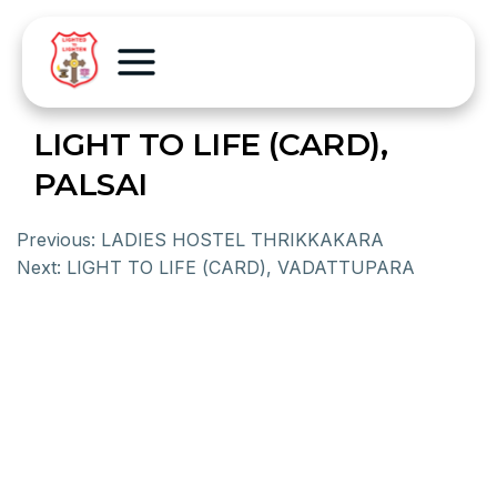
LIGHT TO LIFE (CARD),
PALSAI
Previous:
LADIES HOSTEL THRIKKAKARA
Next:
LIGHT TO LIFE (CARD), VADATTUPARA