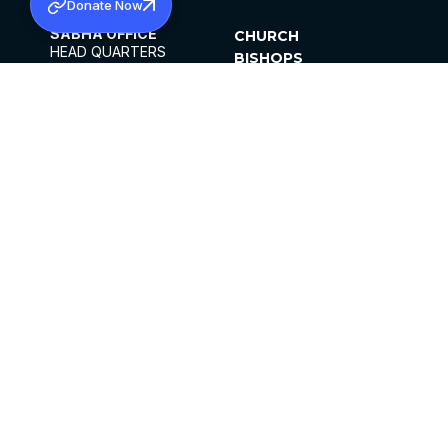
Donate Now
SABHA OFFICE
CHURCH
HEAD QUARTERS
BISHOPS
MAR THOMA CHURCH,
CLERGY
THIRUVALLA,
PARISHES
KERALAM, INDIA 689101
OFFICE HOURS
DIOCESES
10:00 AM TO 5:00 PM
ORGANISATIONS
EXCEPTS 4TH
INSTITUTIONS
SATURDAY
PUBLICATIONS
FCRA
PRIVACY POLICY
CONTACT US
©2026 MALANKARA MAR THOMA SYRIAN
CHURCH
ALL RIGHTS RESERVED.
FACEBOOK