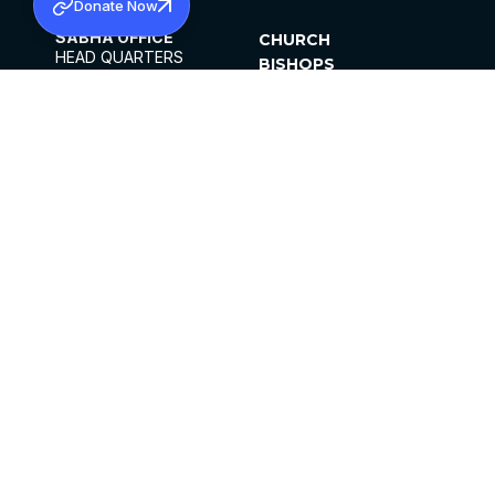
Donate Now
SABHA OFFICE
CHURCH
HEAD QUARTERS
BISHOPS
MAR THOMA CHURCH,
CLERGY
THIRUVALLA,
PARISHES
KERALAM, INDIA 689101
OFFICE HOURS
DIOCESES
10:00 AM TO 5:00 PM
ORGANISATIONS
EXCEPTS 4TH
INSTITUTIONS
SATURDAY
PUBLICATIONS
FCRA
PRIVACY POLICY
CONTACT US
©2026 MALANKARA MAR THOMA SYRIAN
CHURCH
ALL RIGHTS RESERVED.
FACEBOOK