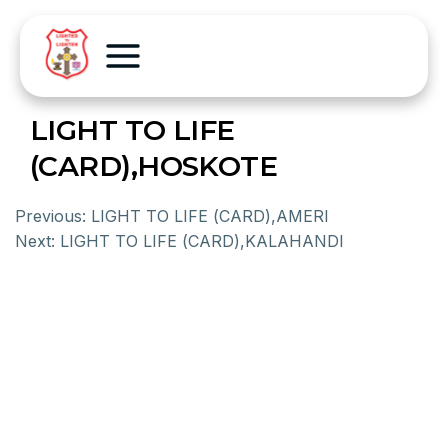
LIGHT TO LIFE
(CARD),HOSKOTE
Previous:
LIGHT TO LIFE (CARD),AMERI
Next:
LIGHT TO LIFE (CARD),KALAHANDI