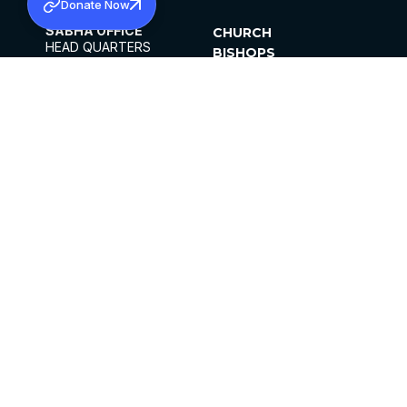
Donate Now
SABHA OFFICE
CHURCH
HEAD QUARTERS
BISHOPS
MAR THOMA CHURCH,
CLERGY
THIRUVALLA,
PARISHES
KERALAM, INDIA 689101
OFFICE HOURS
DIOCESES
10:00 AM TO 5:00 PM
ORGANISATIONS
EXCEPTS 4TH
INSTITUTIONS
SATURDAY
PUBLICATIONS
FCRA
PRIVACY POLICY
CONTACT US
©2026 MALANKARA MAR THOMA SYRIAN
CHURCH
ALL RIGHTS RESERVED.
FACEBOOK