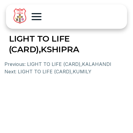
LIGHT TO LIFE
(CARD),KSHIPRA
Previous:
LIGHT TO LIFE (CARD),KALAHANDI
Next:
LIGHT TO LIFE (CARD),KUMILY