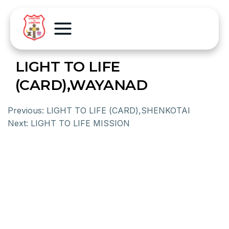
LIGHT TO LIFE
(CARD),WAYANAD
Previous:
LIGHT TO LIFE (CARD),SHENKOTAI
Next:
LIGHT TO LIFE MISSION