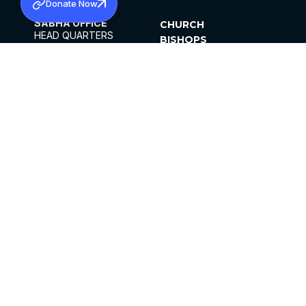
Donate Now
SABHA OFFICE
CHURCH
HEAD QUARTERS
BISHOPS
MAR THOMA CHURCH,
CLERGY
THIRUVALLA,
PARISHES
KERALAM, INDIA 689101
OFFICE HOURS
DIOCESES
10:00 AM TO 5:00 PM
ORGANISATIONS
EXCEPTS 4TH
INSTITUTIONS
SATURDAY
PUBLICATIONS
FCRA
PRIVACY POLICY
CONTACT US
©2026 MALANKARA MAR THOMA SYRIAN
CHURCH
ALL RIGHTS RESERVED.
FACEBOOK