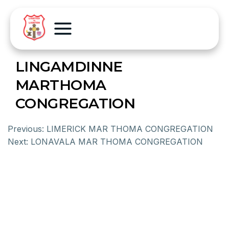
LINGAMDINNE
MARTHOMA
CONGREGATION
Previous:
LIMERICK MAR THOMA CONGREGATION
Next:
LONAVALA MAR THOMA CONGREGATION