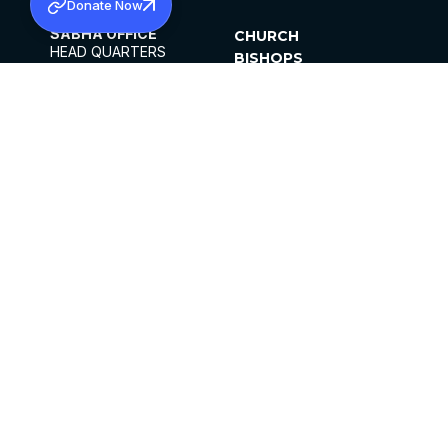
Donate Now
SABHA OFFICE
CHURCH
HEAD QUARTERS
BISHOPS
MAR THOMA CHURCH,
CLERGY
THIRUVALLA,
PARISHES
KERALAM, INDIA 689101
OFFICE HOURS
DIOCESES
10:00 AM TO 5:00 PM
ORGANISATIONS
EXCEPTS 4TH
INSTITUTIONS
SATURDAY
PUBLICATIONS
FCRA
PRIVACY POLICY
CONTACT US
©2026 MALANKARA MAR THOMA SYRIAN
CHURCH
ALL RIGHTS RESERVED.
FACEBOOK