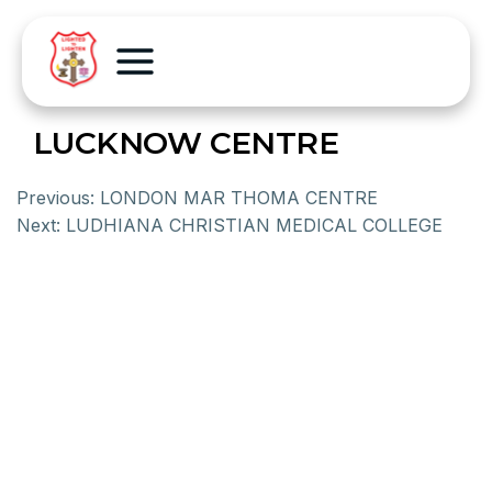
LUCKNOW CENTRE
Previous:
LONDON MAR THOMA CENTRE
Next:
LUDHIANA CHRISTIAN MEDICAL COLLEGE