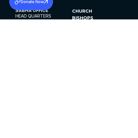
Donate Now
SABHA OFFICE
CHURCH
HEAD QUARTERS
BISHOPS
MAR THOMA CHURCH,
CLERGY
THIRUVALLA,
PARISHES
KERALAM, INDIA 689101
OFFICE HOURS
DIOCESES
10:00 AM TO 5:00 PM
ORGANISATIONS
EXCEPTS 4TH
INSTITUTIONS
SATURDAY
PUBLICATIONS
FCRA
PRIVACY POLICY
CONTACT US
©2026 MALANKARA MAR THOMA SYRIAN
CHURCH
ALL RIGHTS RESERVED.
FACEBOOK