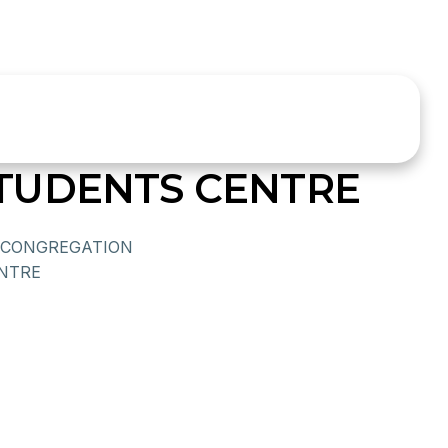
TUDENTS CENTRE
CONGREGATION
ENTRE