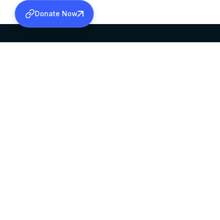
Donate Now
SABHA OFFICE
OFFICE HOURS
HEAD QUARTERS
10:00 AM TO 5:
MAR THOMA CHURCH,
EXCEPTS 4TH S
THIRUVALLA,
KERALAM, INDIA 689101
©2026 MALANKARA MAR THOMA SYRIAN C
ALL RIGHTS RESERVED.