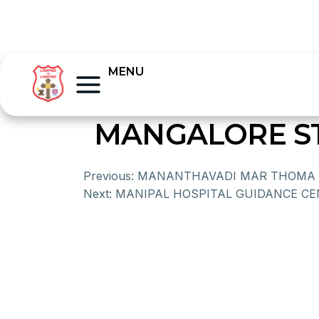
MENU
MANGALORE S
Previous:
MANANTHAVADI MAR THOMA 
Next:
MANIPAL HOSPITAL GUIDANCE C