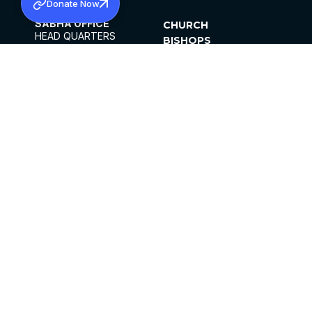
Donate Now
SABHA OFFICE
CHURCH
HEAD QUARTERS
BISHOPS
MAR THOMA CHURCH,
CLERGY
THIRUVALLA,
PARISHES
KERALAM, INDIA 689101
OFFICE HOURS
DIOCESES
10:00 AM TO 5:00 PM
ORGANISATIONS
EXCEPTS 4TH
INSTITUTIONS
SATURDAY
PUBLICATIONS
FCRA
PRIVACY POLICY
CONTACT US
©2026 MALANKARA MAR THOMA SYRIAN
CHURCH
ALL RIGHTS RESERVED.
FACEBOOK