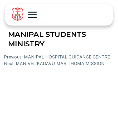
MANIPAL STUDENTS
MINISTRY
Previous:
MANIPAL HOSPITAL GUIDANCE CENTRE
Next:
MANIVELIKADAVU MAR THOMA MISSION