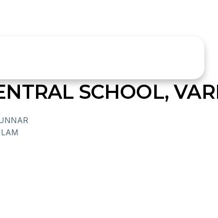
NTRAL SCHOOL, VAR
MUNNAR
ULAM