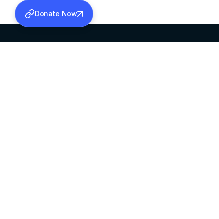
Donate Now
SABHA OFFICE
OFFICE HOURS
HEAD QUARTERS
10:00 AM TO 5:
MAR THOMA CHURCH,
EXCEPTS 4TH S
THIRUVALLA,
KERALAM, INDIA 689101
©2026 MALANKARA MAR THOMA SYRIAN C
ALL RIGHTS RESERVED.