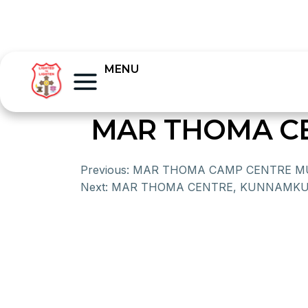
MENU
MAR THOMA CE
Previous:
MAR THOMA CAMP CENTRE 
Next:
MAR THOMA CENTRE, KUNNAMK