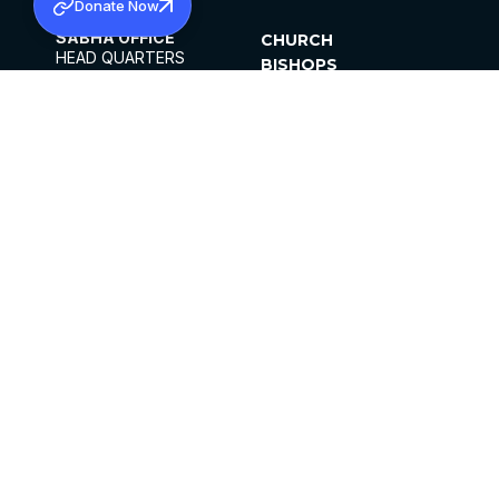
Donate Now
SABHA OFFICE
CHURCH
HEAD QUARTERS
BISHOPS
MAR THOMA CHURCH,
CLERGY
THIRUVALLA,
PARISHES
KERALAM, INDIA 689101
OFFICE HOURS
DIOCESES
10:00 AM TO 5:00 PM
ORGANISATIONS
EXCEPTS 4TH
INSTITUTIONS
SATURDAY
PUBLICATIONS
FCRA
PRIVACY POLICY
CONTACT US
©2026 MALANKARA MAR THOMA SYRIAN
CHURCH
ALL RIGHTS RESERVED.
FACEBOOK