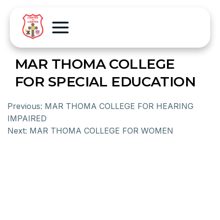
MAR THOMA COLLEGE
FOR SPECIAL EDUCATION
Previous:
MAR THOMA COLLEGE FOR HEARING
IMPAIRED
Next:
MAR THOMA COLLEGE FOR WOMEN