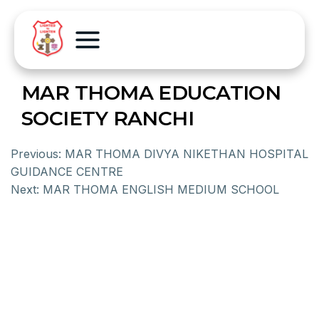
MAR THOMA EDUCATION
SOCIETY RANCHI
Previous:
MAR THOMA DIVYA NIKETHAN HOSPITAL
GUIDANCE CENTRE
Next:
MAR THOMA ENGLISH MEDIUM SCHOOL