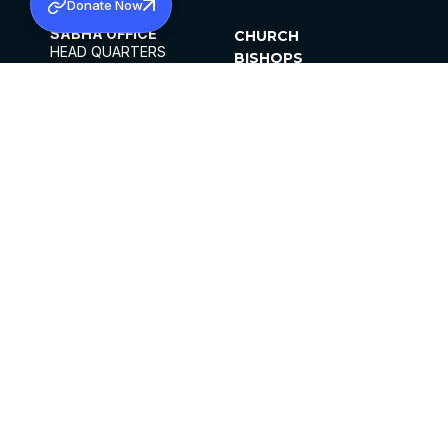
Donate Now
SABHA OFFICE
CHURCH
HEAD QUARTERS
BISHOPS
MAR THOMA CHURCH,
CLERGY
THIRUVALLA,
PARISHES
KERALAM, INDIA 689101
OFFICE HOURS
DIOCESES
10:00 AM TO 5:00 PM
ORGANISATIONS
EXCEPTS 4TH
INSTITUTIONS
SATURDAY
PUBLICATIONS
FCRA
PRIVACY POLICY
CONTACT US
©2026 MALANKARA MAR THOMA SYRIAN
CHURCH
ALL RIGHTS RESERVED.
FACEBOOK