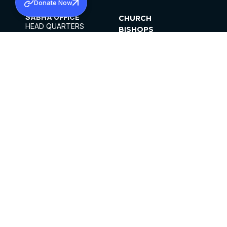
Donate Now
SABHA OFFICE
CHURCH
HEAD QUARTERS
BISHOPS
MAR THOMA CHURCH,
CLERGY
THIRUVALLA,
PARISHES
KERALAM, INDIA 689101
OFFICE HOURS
DIOCESES
10:00 AM TO 5:00 PM
ORGANISATIONS
EXCEPTS 4TH
INSTITUTIONS
SATURDAY
PUBLICATIONS
FCRA
PRIVACY POLICY
CONTACT US
©2026 MALANKARA MAR THOMA SYRIAN
CHURCH
ALL RIGHTS RESERVED.
FACEBOOK