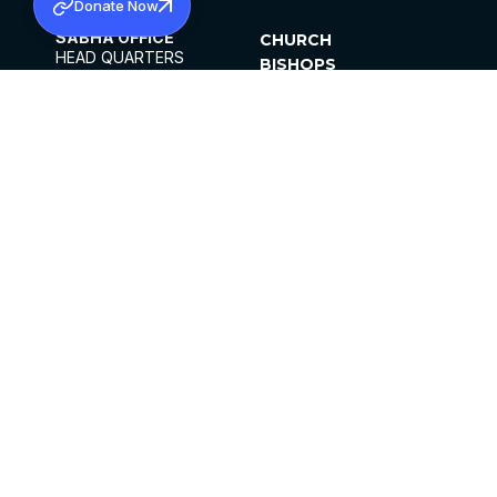
Donate Now
SABHA OFFICE
CHURCH
HEAD QUARTERS
BISHOPS
MAR THOMA CHURCH,
CLERGY
THIRUVALLA,
PARISHES
KERALAM, INDIA 689101
OFFICE HOURS
DIOCESES
10:00 AM TO 5:00 PM
ORGANISATIONS
EXCEPTS 4TH
INSTITUTIONS
SATURDAY
PUBLICATIONS
FCRA
PRIVACY POLICY
CONTACT US
©2026 MALANKARA MAR THOMA SYRIAN
CHURCH
ALL RIGHTS RESERVED.
FACEBOOK