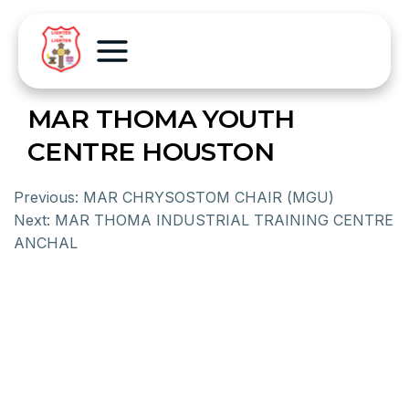
MAR THOMA YOUTH
CENTRE HOUSTON
Previous:
MAR CHRYSOSTOM CHAIR (MGU)
Next:
MAR THOMA INDUSTRIAL TRAINING CENTRE
ANCHAL