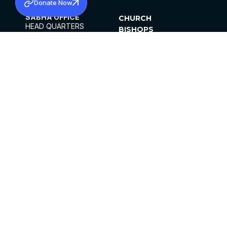
Donate Now
SABHA OFFICE
CHURCH
HEAD QUARTERS
BISHOPS
MAR THOMA CHURCH,
CLERGY
THIRUVALLA,
PARISHES
KERALAM, INDIA 689101
OFFICE HOURS
DIOCESES
10:00 AM TO 5:00 PM
ORGANISATIONS
EXCEPTS 4TH
INSTITUTIONS
SATURDAY
PUBLICATIONS
FCRA
PRIVACY POLICY
CONTACT US
©2026 MALANKARA MAR THOMA SYRIAN
CHURCH
ALL RIGHTS RESERVED.
FACEBOOK