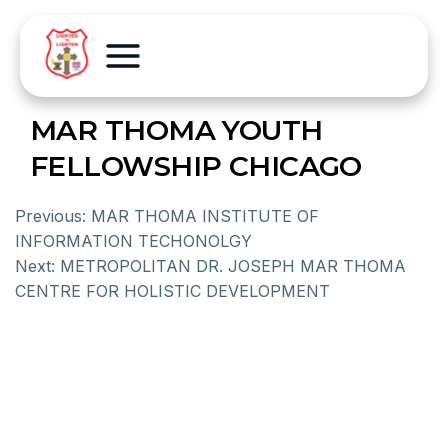
MAR THOMA YOUTH
FELLOWSHIP CHICAGO
Previous:
MAR THOMA INSTITUTE OF
INFORMATION TECHONOLGY
Next:
METROPOLITAN DR. JOSEPH MAR THOMA
CENTRE FOR HOLISTIC DEVELOPMENT