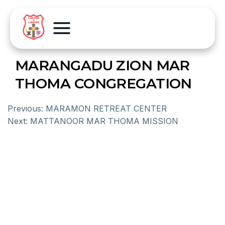
MARANGADU ZION MAR
THOMA CONGREGATION
Previous:
MARAMON RETREAT CENTER
Next:
MATTANOOR MAR THOMA MISSION