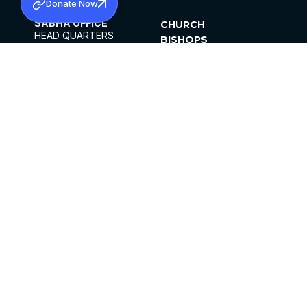
Donate Now
SABHA OFFICE
CHURCH
HEAD QUARTERS
BISHOPS
MAR THOMA CHURCH,
CLERGY
THIRUVALLA,
PARISHES
KERALAM, INDIA 689101
OFFICE HOURS
DIOCESES
10:00 AM TO 5:00 PM
ORGANISATIONS
EXCEPTS 4TH
INSTITUTIONS
SATURDAY
PUBLICATIONS
FCRA
PRIVACY POLICY
CONTACT US
©2026 MALANKARA MAR THOMA SYRIAN
CHURCH
ALL RIGHTS RESERVED.
FACEBOOK