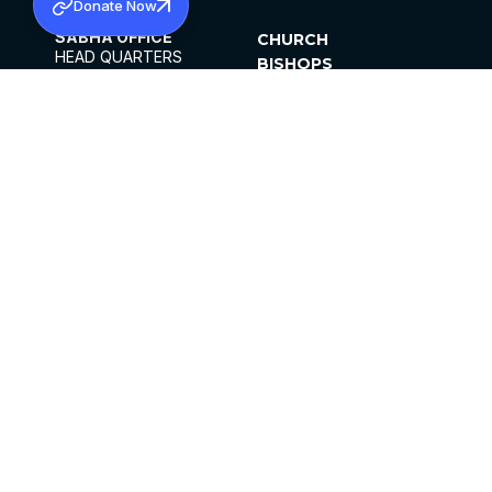
Donate Now
SABHA OFFICE
CHURCH
HEAD QUARTERS
BISHOPS
MAR THOMA CHURCH,
CLERGY
THIRUVALLA,
PARISHES
KERALAM, INDIA 689101
OFFICE HOURS
DIOCESES
10:00 AM TO 5:00 PM
ORGANISATIONS
EXCEPTS 4TH
INSTITUTIONS
SATURDAY
PUBLICATIONS
FCRA
PRIVACY POLICY
CONTACT US
©2026 MALANKARA MAR THOMA SYRIAN
CHURCH
ALL RIGHTS RESERVED.
FACEBOOK