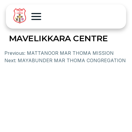
MAVELIKKARA CENTRE
Previous:
MATTANOOR MAR THOMA MISSION
Next:
MAYABUNDER MAR THOMA CONGREGATION