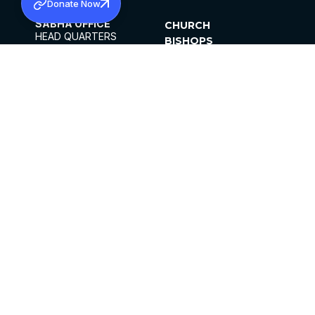
Donate Now
SABHA OFFICE
CHURCH
HEAD QUARTERS
BISHOPS
MAR THOMA CHURCH,
CLERGY
THIRUVALLA,
PARISHES
KERALAM, INDIA 689101
OFFICE HOURS
DIOCESES
10:00 AM TO 5:00 PM
ORGANISATIONS
EXCEPTS 4TH
INSTITUTIONS
SATURDAY
PUBLICATIONS
FCRA
PRIVACY POLICY
CONTACT US
©2026 MALANKARA MAR THOMA SYRIAN
CHURCH
ALL RIGHTS RESERVED.
FACEBOOK