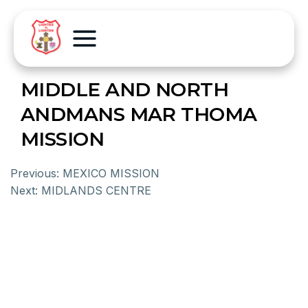
MIDDLE AND NORTH
ANDMANS MAR THOMA
MISSION
Previous:
MEXICO MISSION
Next:
MIDLANDS CENTRE