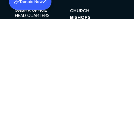
Donate Now
SABHA OFFICE
CHURCH
HEAD QUARTERS
BISHOPS
MAR THOMA CHURCH,
CLERGY
THIRUVALLA,
PARISHES
KERALAM, INDIA 689101
OFFICE HOURS
DIOCESES
10:00 AM TO 5:00 PM
ORGANISATIONS
EXCEPTS 4TH
INSTITUTIONS
SATURDAY
PUBLICATIONS
FCRA
PRIVACY POLICY
CONTACT US
©2026 MALANKARA MAR THOMA SYRIAN
CHURCH
ALL RIGHTS RESERVED.
FACEBOOK