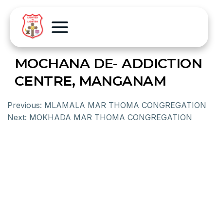
MOCHANA DE- ADDICTION
CENTRE, MANGANAM
Previous:
MLAMALA MAR THOMA CONGREGATION
Next:
MOKHADA MAR THOMA CONGREGATION