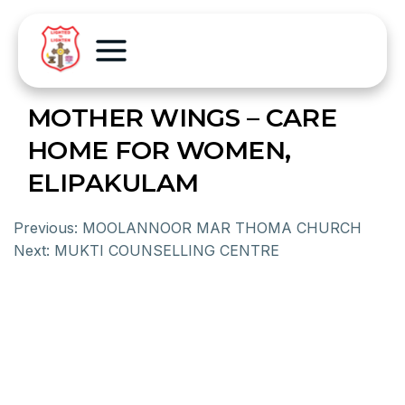
MOTHER WINGS – CARE
HOME FOR WOMEN,
ELIPAKULAM
Previous:
MOOLANNOOR MAR THOMA CHURCH
Next:
MUKTI COUNSELLING CENTRE