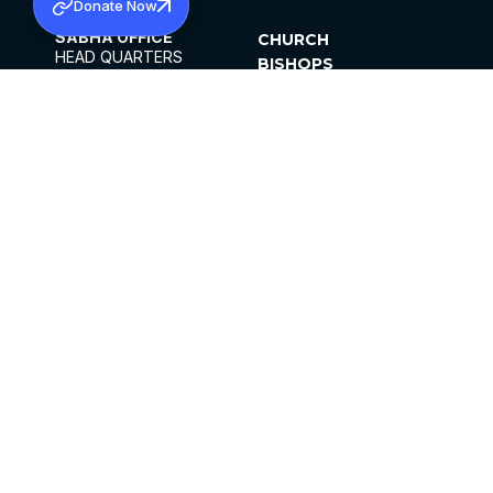
Donate Now
SABHA OFFICE
CHURCH
HEAD QUARTERS
BISHOPS
MAR THOMA CHURCH,
CLERGY
THIRUVALLA,
PARISHES
KERALAM, INDIA 689101
OFFICE HOURS
DIOCESES
10:00 AM TO 5:00 PM
ORGANISATIONS
EXCEPTS 4TH
INSTITUTIONS
SATURDAY
PUBLICATIONS
FCRA
PRIVACY POLICY
CONTACT US
©2026 MALANKARA MAR THOMA SYRIAN
CHURCH
ALL RIGHTS RESERVED.
FACEBOOK