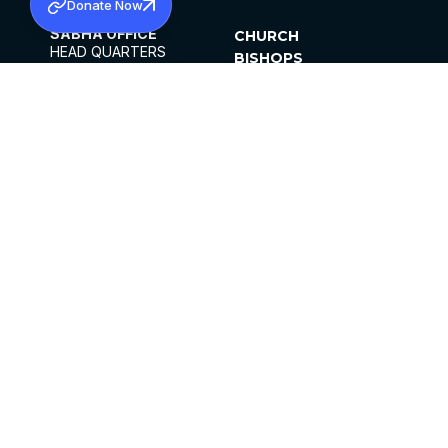
Donate Now
SABHA OFFICE
CHURCH
HEAD QUARTERS
BISHOPS
MAR THOMA CHURCH,
CLERGY
THIRUVALLA,
PARISHES
KERALAM, INDIA 689101
OFFICE HOURS
DIOCESES
10:00 AM TO 5:00 PM
ORGANISATIONS
EXCEPTS 4TH
INSTITUTIONS
SATURDAY
PUBLICATIONS
FCRA
PRIVACY POLICY
CONTACT US
©2026 MALANKARA MAR THOMA SYRIAN
CHURCH
ALL RIGHTS RESERVED.
FACEBOOK