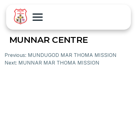
MUNNAR CENTRE
Previous:
MUNDUGOD MAR THOMA MISSION
Next:
MUNNAR MAR THOMA MISSION