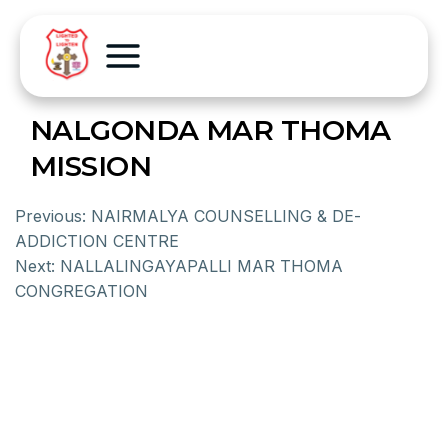
NALGONDA MAR THOMA
MISSION
Previous:
NAIRMALYA COUNSELLING & DE-
ADDICTION CENTRE
Next:
NALLALINGAYAPALLI MAR THOMA
CONGREGATION