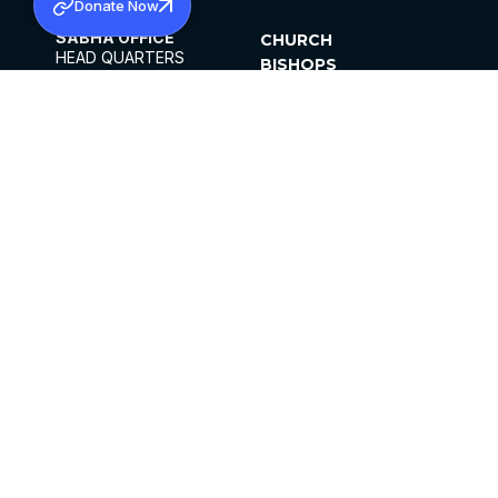
Donate Now
SABHA OFFICE
CHURCH
HEAD QUARTERS
BISHOPS
MAR THOMA CHURCH,
CLERGY
THIRUVALLA,
PARISHES
KERALAM, INDIA 689101
OFFICE HOURS
DIOCESES
10:00 AM TO 5:00 PM
ORGANISATIONS
EXCEPTS 4TH
INSTITUTIONS
SATURDAY
PUBLICATIONS
FCRA
PRIVACY POLICY
CONTACT US
©2026 MALANKARA MAR THOMA SYRIAN
CHURCH
ALL RIGHTS RESERVED.
FACEBOOK