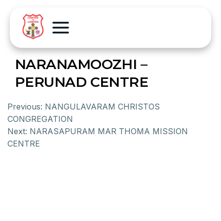
NARANAMOOZHI –
PERUNAD CENTRE
Previous:
NANGULAVARAM CHRISTOS
CONGREGATION
Next:
NARASAPURAM MAR THOMA MISSION
CENTRE