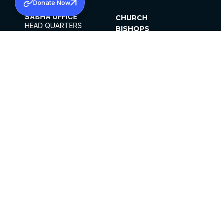
Donate Now
SABHA OFFICE
CHURCH
HEAD QUARTERS
BISHOPS
MAR THOMA CHURCH,
CLERGY
THIRUVALLA,
PARISHES
KERALAM, INDIA 689101
OFFICE HOURS
DIOCESES
10:00 AM TO 5:00 PM
ORGANISATIONS
EXCEPTS 4TH
INSTITUTIONS
SATURDAY
PUBLICATIONS
FCRA
PRIVACY POLICY
CONTACT US
©2026 MALANKARA MAR THOMA SYRIAN
CHURCH
ALL RIGHTS RESERVED.
FACEBOOK