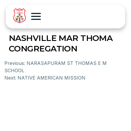
NASHVILLE MAR THOMA
CONGREGATION
Previous:
NARASAPURAM ST THOMAS E M
SCHOOL
Next:
NATIVE AMERICAN MISSION