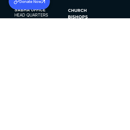
Donate Now
SABHA OFFICE
CHURCH
HEAD QUARTERS
BISHOPS
MAR THOMA CHURCH,
CLERGY
THIRUVALLA,
PARISHES
KERALAM, INDIA 689101
OFFICE HOURS
DIOCESES
10:00 AM TO 5:00 PM
ORGANISATIONS
EXCEPTS 4TH
INSTITUTIONS
SATURDAY
PUBLICATIONS
FCRA
PRIVACY POLICY
CONTACT US
©2026 MALANKARA MAR THOMA SYRIAN
CHURCH
ALL RIGHTS RESERVED.
FACEBOOK