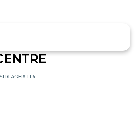
CENTRE
 SIDLAGHATTA