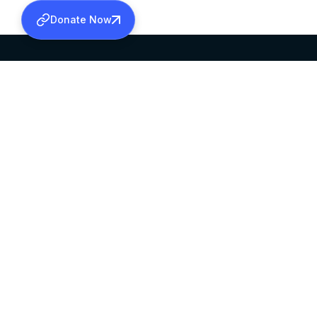
Donate Now
SABHA OFFICE
OFFICE HOURS
HEAD QUARTERS
10:00 AM TO 5:
MAR THOMA CHURCH,
EXCEPTS 4TH S
THIRUVALLA,
KERALAM, INDIA 689101
©2026 MALANKARA MAR THOMA SYRIAN C
ALL RIGHTS RESERVED.