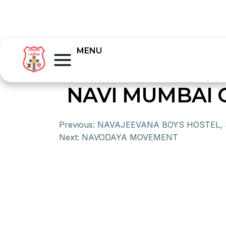
MENU
NAVI MUMBAI 
Previous:
NAVAJEEVANA BOYS HOSTEL,
Next:
NAVODAYA MOVEMENT