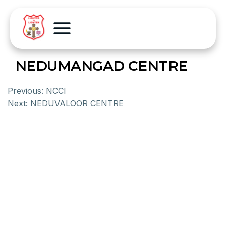
NEDUMANGAD CENTRE
Previous:
NCCI
Next:
NEDUVALOOR CENTRE