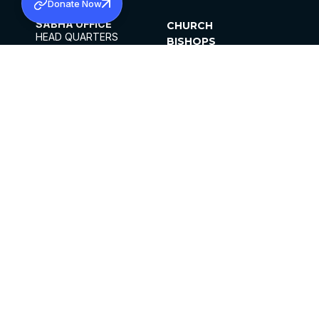
Donate Now
SABHA OFFICE
CHURCH
HEAD QUARTERS
BISHOPS
MAR THOMA CHURCH,
CLERGY
THIRUVALLA,
PARISHES
KERALAM, INDIA 689101
OFFICE HOURS
DIOCESES
10:00 AM TO 5:00 PM
ORGANISATIONS
EXCEPTS 4TH
INSTITUTIONS
SATURDAY
PUBLICATIONS
FCRA
PRIVACY POLICY
CONTACT US
©2026 MALANKARA MAR THOMA SYRIAN
CHURCH
ALL RIGHTS RESERVED.
FACEBOOK