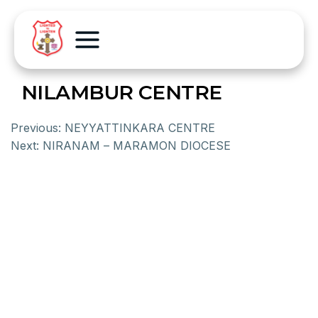
NILAMBUR CENTRE
Previous:
NEYYATTINKARA CENTRE
Next:
NIRANAM – MARAMON DIOCESE