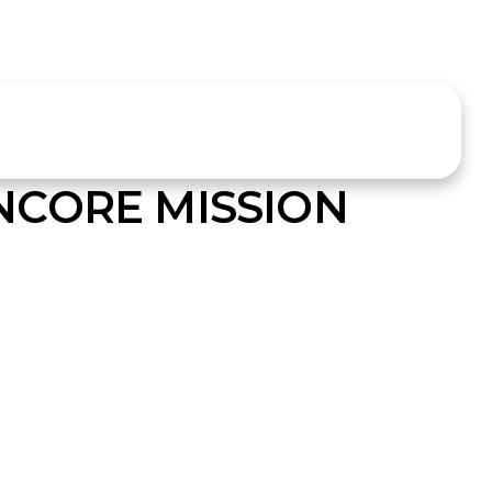
NCORE MISSION