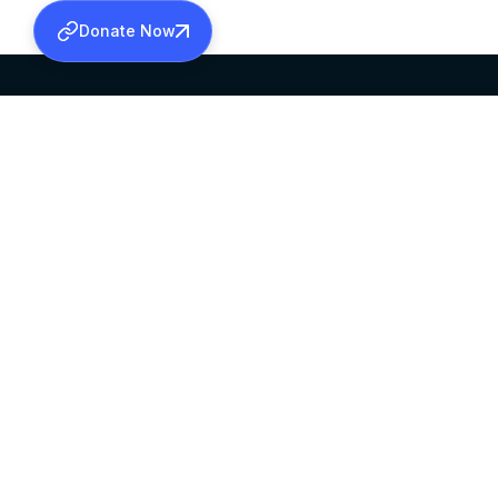
Donate Now
SABHA OFFICE
OFFICE HOURS
HEAD QUARTERS
10:00 AM TO 5:
MAR THOMA CHURCH,
EXCEPTS 4TH S
THIRUVALLA,
KERALAM, INDIA 689101
©2026 MALANKARA MAR THOMA SYRIAN C
ALL RIGHTS RESERVED.