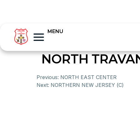
MENU
NORTH TRAVA
Previous:
NORTH EAST CENTER
Next:
NORTHERN NEW JERSEY (C)