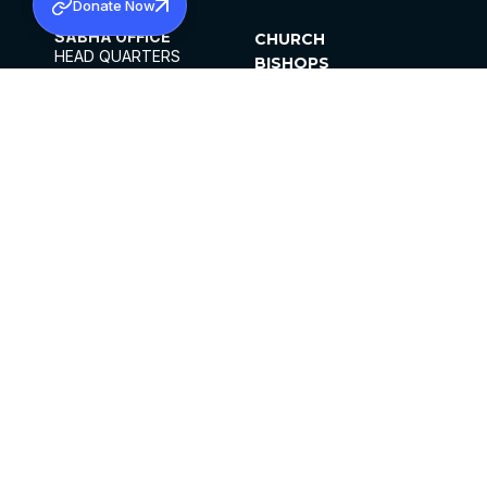
Donate Now
SABHA OFFICE
CHURCH
HEAD QUARTERS
BISHOPS
MAR THOMA CHURCH,
CLERGY
THIRUVALLA,
PARISHES
KERALAM, INDIA 689101
OFFICE HOURS
DIOCESES
10:00 AM TO 5:00 PM
ORGANISATIONS
EXCEPTS 4TH
INSTITUTIONS
SATURDAY
PUBLICATIONS
FCRA
PRIVACY POLICY
CONTACT US
©2026 MALANKARA MAR THOMA SYRIAN
CHURCH
ALL RIGHTS RESERVED.
FACEBOOK