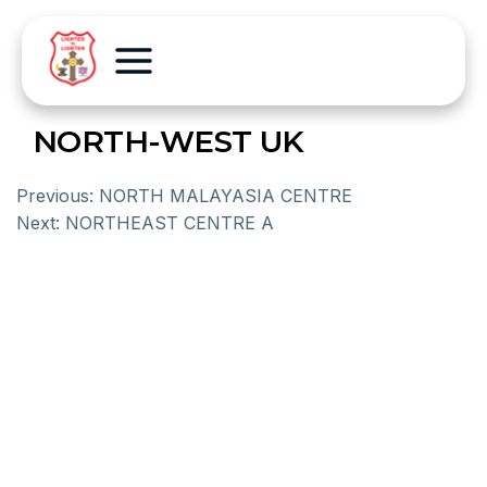
NORTH-WEST UK
Previous:
NORTH MALAYASIA CENTRE
Next:
NORTHEAST CENTRE A