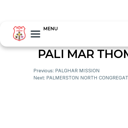
MENU
PALI MAR TH
Previous:
PALGHAR MISSION
Next:
PALMERSTON NORTH CONGREGAT