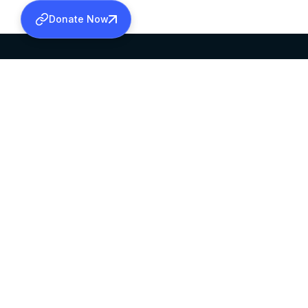
Donate Now
SABHA OFFICE
OFFICE HOURS
HEAD QUARTERS
10:00 AM TO 5:
MAR THOMA CHURCH,
EXCEPTS 4TH S
THIRUVALLA,
KERALAM, INDIA 689101
©2026 MALANKARA MAR THOMA SYRIAN C
ALL RIGHTS RESERVED.