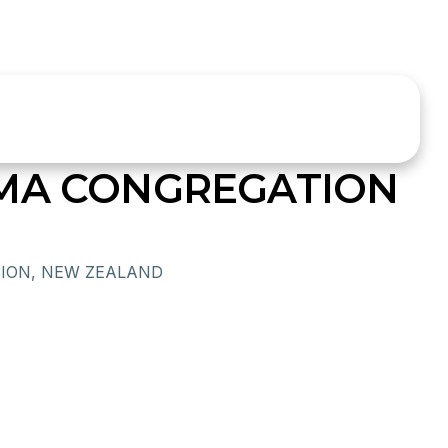
OMA CONGREGATION
ION, NEW ZEALAND