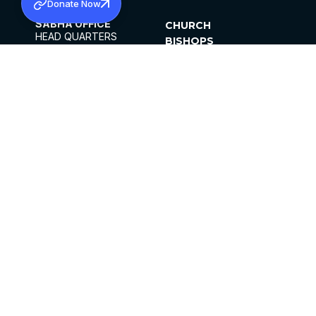
Donate Now
SABHA OFFICE
CHURCH
HEAD QUARTERS
BISHOPS
MAR THOMA CHURCH,
CLERGY
THIRUVALLA,
PARISHES
KERALAM, INDIA 689101
OFFICE HOURS
DIOCESES
10:00 AM TO 5:00 PM
ORGANISATIONS
EXCEPTS 4TH
INSTITUTIONS
SATURDAY
PUBLICATIONS
FCRA
PRIVACY POLICY
CONTACT US
©2026 MALANKARA MAR THOMA SYRIAN
CHURCH
ALL RIGHTS RESERVED.
FACEBOOK