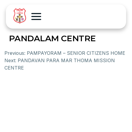
PANDALAM CENTRE
Previous:
PAMPAYORAM – SENIOR CITIZENS HOME
Next:
PANDAVAN PARA MAR THOMA MISSION
CENTRE