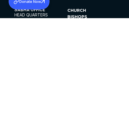
Donate Now
SABHA OFFICE
CHURCH
HEAD QUARTERS
BISHOPS
MAR THOMA CHURCH,
CLERGY
THIRUVALLA,
PARISHES
KERALAM, INDIA 689101
OFFICE HOURS
DIOCESES
10:00 AM TO 5:00 PM
ORGANISATIONS
EXCEPTS 4TH
INSTITUTIONS
SATURDAY
PUBLICATIONS
FCRA
PRIVACY POLICY
CONTACT US
©2026 MALANKARA MAR THOMA SYRIAN
CHURCH
ALL RIGHTS RESERVED.
FACEBOOK