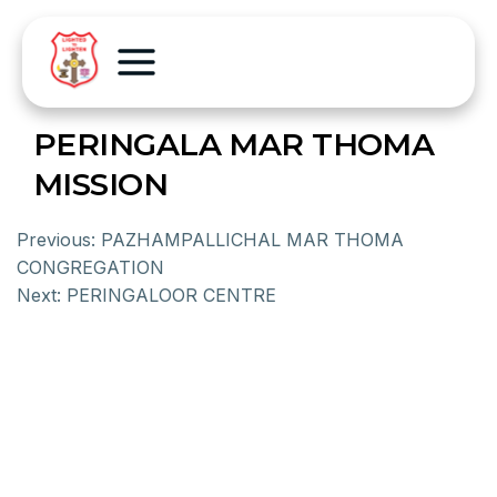
PERINGALA MAR THOMA
MISSION
Previous:
PAZHAMPALLICHAL MAR THOMA
CONGREGATION
Next:
PERINGALOOR CENTRE