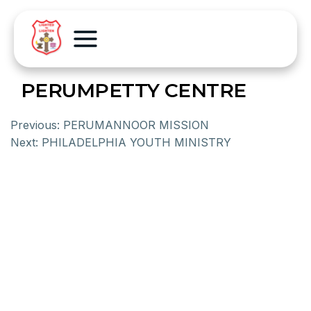
PERUMPETTY CENTRE
Previous:
PERUMANNOOR MISSION
Next:
PHILADELPHIA YOUTH MINISTRY