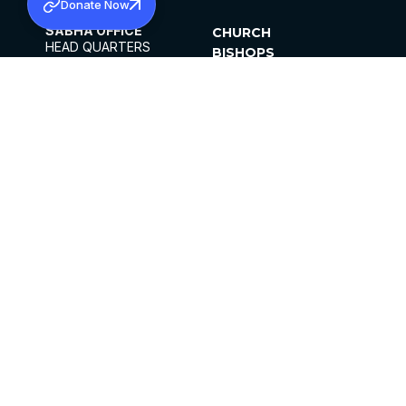
Donate Now
SABHA OFFICE
CHURCH
HEAD QUARTERS
BISHOPS
MAR THOMA CHURCH,
CLERGY
THIRUVALLA,
PARISHES
KERALAM, INDIA 689101
OFFICE HOURS
DIOCESES
10:00 AM TO 5:00 PM
ORGANISATIONS
EXCEPTS 4TH
INSTITUTIONS
SATURDAY
PUBLICATIONS
FCRA
PRIVACY POLICY
CONTACT US
©2026 MALANKARA MAR THOMA SYRIAN
CHURCH
ALL RIGHTS RESERVED.
FACEBOOK