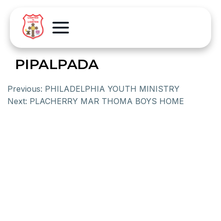
PIPALPADA
Previous:
PHILADELPHIA YOUTH MINISTRY
Next:
PLACHERRY MAR THOMA BOYS HOME