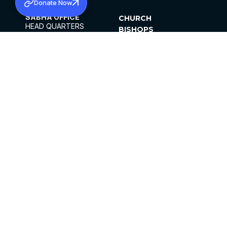
Donate Now
SABHA OFFICE
CHURCH
HEAD QUARTERS
BISHOPS
MAR THOMA CHURCH,
CLERGY
THIRUVALLA,
PARISHES
KERALAM, INDIA 689101
OFFICE HOURS
DIOCESES
10:00 AM TO 5:00 PM
ORGANISATIONS
EXCEPTS 4TH
INSTITUTIONS
SATURDAY
PUBLICATIONS
FCRA
PRIVACY POLICY
CONTACT US
©2026 MALANKARA MAR THOMA SYRIAN
CHURCH
ALL RIGHTS RESERVED.
FACEBOOK