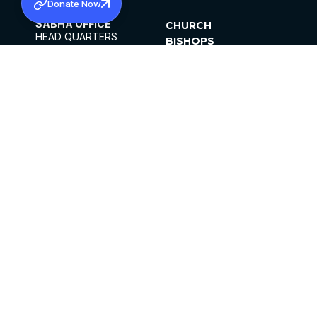
Donate Now
SABHA OFFICE
CHURCH
HEAD QUARTERS
BISHOPS
MAR THOMA CHURCH,
CLERGY
THIRUVALLA,
PARISHES
KERALAM, INDIA 689101
OFFICE HOURS
DIOCESES
10:00 AM TO 5:00 PM
ORGANISATIONS
EXCEPTS 4TH
INSTITUTIONS
SATURDAY
PUBLICATIONS
FCRA
PRIVACY POLICY
CONTACT US
©2026 MALANKARA MAR THOMA SYRIAN
CHURCH
ALL RIGHTS RESERVED.
FACEBOOK