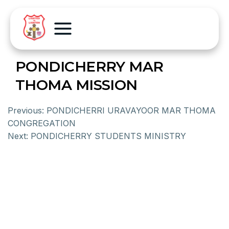
PONDICHERRY MAR
THOMA MISSION
Previous:
PONDICHERRI URAVAYOOR MAR THOMA
CONGREGATION
Next:
PONDICHERRY STUDENTS MINISTRY