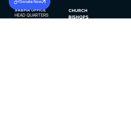
Donate Now
SABHA OFFICE
CHURCH
HEAD QUARTERS
BISHOPS
MAR THOMA CHURCH,
CLERGY
THIRUVALLA,
PARISHES
KERALAM, INDIA 689101
OFFICE HOURS
DIOCESES
10:00 AM TO 5:00 PM
ORGANISATIONS
EXCEPTS 4TH
INSTITUTIONS
SATURDAY
PUBLICATIONS
FCRA
PRIVACY POLICY
CONTACT US
©2026 MALANKARA MAR THOMA SYRIAN
CHURCH
ALL RIGHTS RESERVED.
FACEBOOK