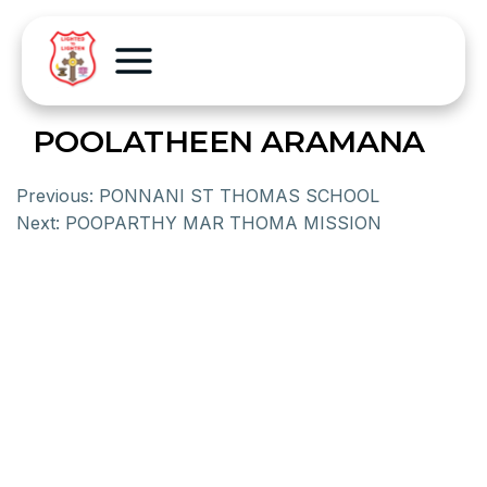
POOLATHEEN ARAMANA
Previous:
PONNANI ST THOMAS SCHOOL
Next:
POOPARTHY MAR THOMA MISSION