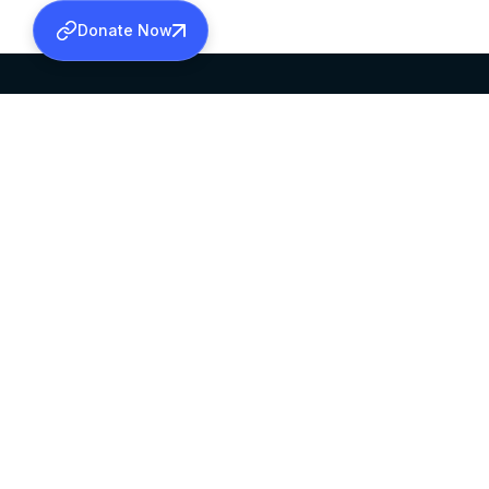
Donate Now
SABHA OFFICE
OFFICE HOURS
HEAD QUARTERS
10:00 AM TO 5:
MAR THOMA CHURCH,
EXCEPTS 4TH S
THIRUVALLA,
KERALAM, INDIA 689101
©2026 MALANKARA MAR THOMA SYRIAN C
ALL RIGHTS RESERVED.