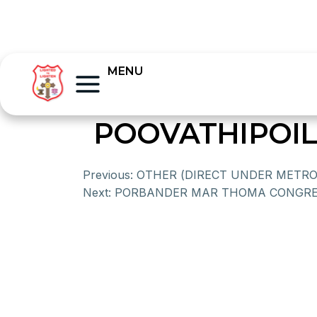
MENU
POOVATHIPOIL
Previous:
OTHER (DIRECT UNDER METRO
Next:
PORBANDER MAR THOMA CONGRE