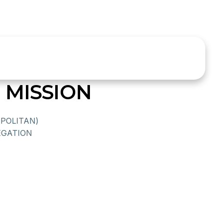
 MISSION
POLITAN)
GATION