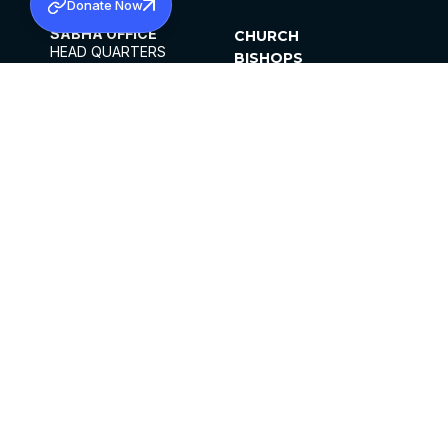
Donate Now
SABHA OFFICE
CHURCH
HEAD QUARTERS
BISHOPS
MAR THOMA CHURCH,
CLERGY
THIRUVALLA,
PARISHES
KERALAM, INDIA 689101
OFFICE HOURS
DIOCESES
10:00 AM TO 5:00 PM
ORGANISATIONS
EXCEPTS 4TH
INSTITUTIONS
SATURDAY
PUBLICATIONS
FCRA
PRIVACY POLICY
CONTACT US
©2026 MALANKARA MAR THOMA SYRIAN
CHURCH
ALL RIGHTS RESERVED.
FACEBOOK