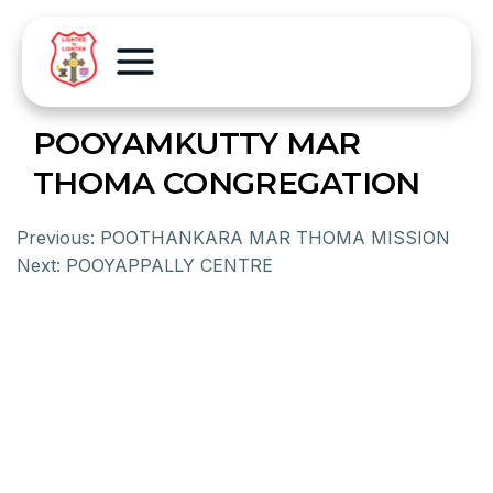
POOYAMKUTTY MAR
THOMA CONGREGATION
Previous:
POOTHANKARA MAR THOMA MISSION
Next:
POOYAPPALLY CENTRE