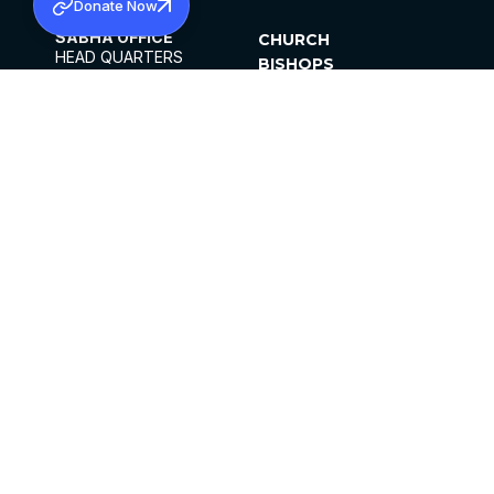
Donate Now
SABHA OFFICE
CHURCH
HEAD QUARTERS
BISHOPS
MAR THOMA CHURCH,
CLERGY
THIRUVALLA,
PARISHES
KERALAM, INDIA 689101
OFFICE HOURS
DIOCESES
10:00 AM TO 5:00 PM
ORGANISATIONS
EXCEPTS 4TH
INSTITUTIONS
SATURDAY
PUBLICATIONS
FCRA
PRIVACY POLICY
CONTACT US
©2026 MALANKARA MAR THOMA SYRIAN
CHURCH
ALL RIGHTS RESERVED.
FACEBOOK