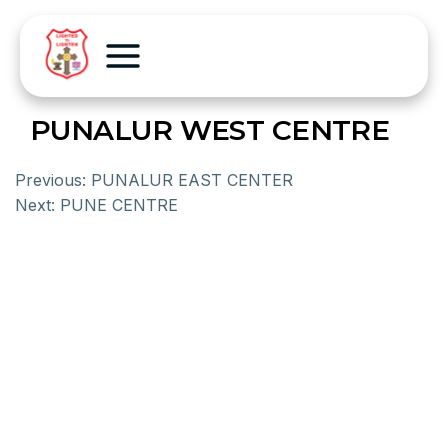
PUNALUR WEST CENTRE
Previous:
PUNALUR EAST CENTER
Next:
PUNE CENTRE