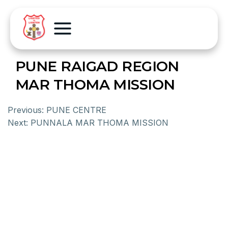
PUNE RAIGAD REGION
MAR THOMA MISSION
Previous:
PUNE CENTRE
Next:
PUNNALA MAR THOMA MISSION