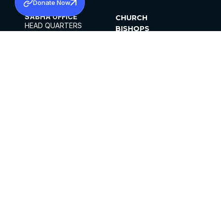
Donate Now
SABHA OFFICE
CHURCH
HEAD QUARTERS
BISHOPS
MAR THOMA CHURCH,
CLERGY
THIRUVALLA,
PARISHES
KERALAM, INDIA 689101
OFFICE HOURS
DIOCESES
10:00 AM TO 5:00 PM
ORGANISATIONS
EXCEPTS 4TH
INSTITUTIONS
SATURDAY
PUBLICATIONS
FCRA
PRIVACY POLICY
CONTACT US
©2026 MALANKARA MAR THOMA SYRIAN
CHURCH
ALL RIGHTS RESERVED.
FACEBOOK