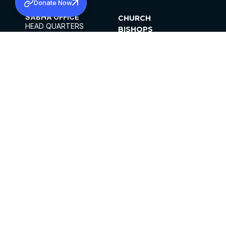
Donate Now
SABHA OFFICE
CHURCH
HEAD QUARTERS
BISHOPS
MAR THOMA CHURCH,
CLERGY
THIRUVALLA,
PARISHES
KERALAM, INDIA 689101
OFFICE HOURS
DIOCESES
10:00 AM TO 5:00 PM
ORGANISATIONS
EXCEPTS 4TH
INSTITUTIONS
SATURDAY
PUBLICATIONS
FCRA
PRIVACY POLICY
CONTACT US
©2026 MALANKARA MAR THOMA SYRIAN
CHURCH
ALL RIGHTS RESERVED.
FACEBOOK