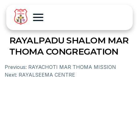
RAYALPADU SHALOM MAR
THOMA CONGREGATION
Previous:
RAYACHOTI MAR THOMA MISSION
Next:
RAYALSEEMA CENTRE