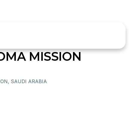
OMA MISSION
ON, SAUDI ARABIA