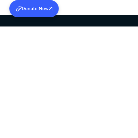
Donate Now
SABHA OFFICE
OFFICE HOURS
HEAD QUARTERS
10:00 AM TO 5:
MAR THOMA CHURCH,
EXCEPTS 4TH S
THIRUVALLA,
KERALAM, INDIA 689101
©2026 MALANKARA MAR THOMA SYRIAN C
ALL RIGHTS RESERVED.