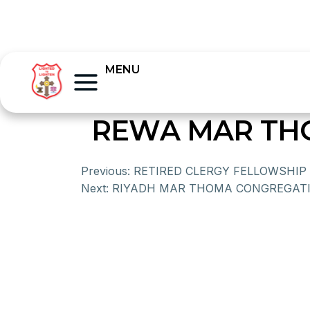
MENU
REWA MAR TH
Previous:
RETIRED CLERGY FELLOWSHIP
Next:
RIYADH MAR THOMA CONGREGATI