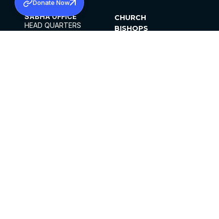
Donate Now
SABHA OFFICE
CHURCH
HEAD QUARTERS
BISHOPS
MAR THOMA CHURCH,
CLERGY
THIRUVALLA,
PARISHES
KERALAM, INDIA 689101
OFFICE HOURS
DIOCESES
10:00 AM TO 5:00 PM
ORGANISATIONS
EXCEPTS 4TH
INSTITUTIONS
SATURDAY
PUBLICATIONS
FCRA
PRIVACY POLICY
CONTACT US
©2026 MALANKARA MAR THOMA SYRIAN
CHURCH
ALL RIGHTS RESERVED.
FACEBOOK