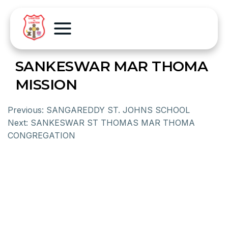
SANKESWAR MAR THOMA
MISSION
Previous:
SANGAREDDY ST. JOHNS SCHOOL
Next:
SANKESWAR ST THOMAS MAR THOMA
CONGREGATION